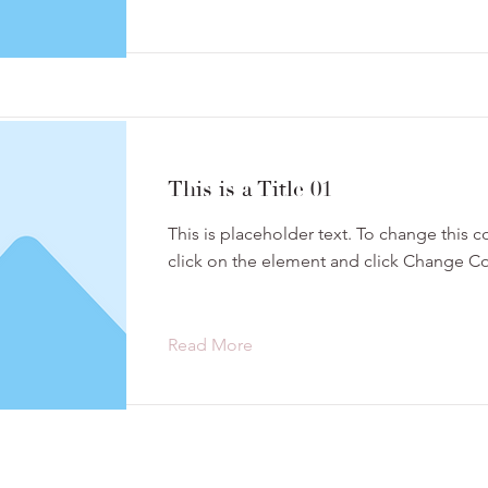
This is a Title 01
This is placeholder text. To change this 
click on the element and click Change Co
Read More