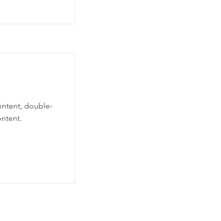
content, double-
ntent.