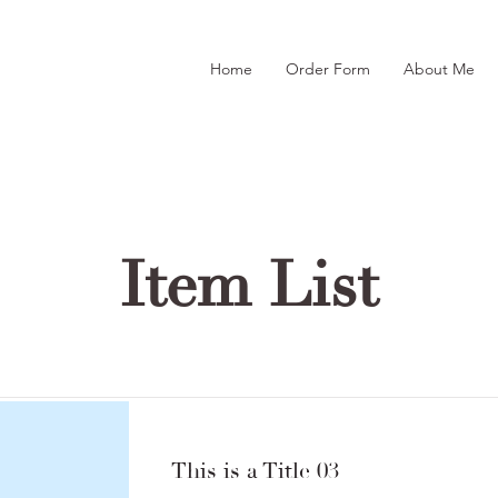
Home
Order Form
About Me
Item List
This is a Title 03