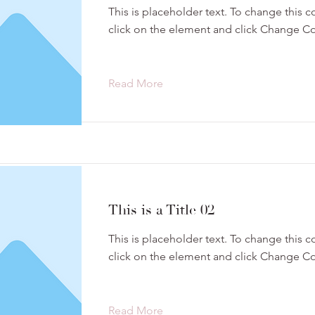
This is placeholder text. To change this 
click on the element and click Change Co
Read More
This is a Title 02
This is placeholder text. To change this 
click on the element and click Change Co
Read More