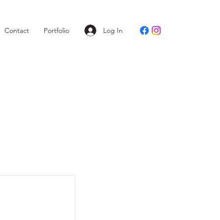
Log In
Contact
Portfolio