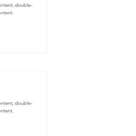
content, double-
ntent.
content, double-
ntent.